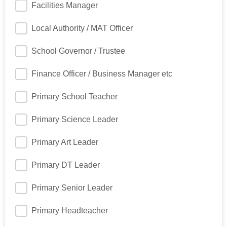
Facilities Manager
Local Authority / MAT Officer
School Governor / Trustee
Finance Officer / Business Manager etc
Primary School Teacher
Primary Science Leader
Primary Art Leader
Primary DT Leader
Primary Senior Leader
Primary Headteacher