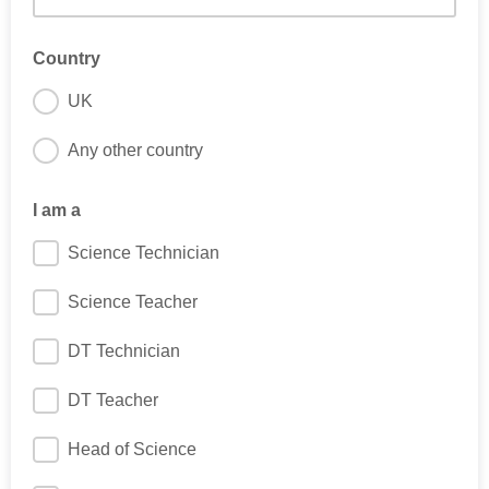
Country
UK
Any other country
I am a
Science Technician
Science Teacher
DT Technician
DT Teacher
Head of Science