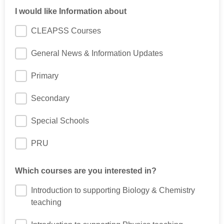
I would like Information about
CLEAPSS Courses
General News & Information Updates
Primary
Secondary
Special Schools
PRU
Which courses are you interested in?
Introduction to supporting Biology & Chemistry
teaching