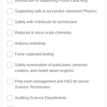
Introduction to supporting Physics teaching
Supporting safe & successful classroom Physics
Safety with chemicals for technicians
Reduced & micro scale chemistry
Arduino workshop
Fume cupboard testing
Safety examination of autoclaves, pressure
cookers, and model steam engines
Prep room management and H&S for senior
Science Technicians
Auditing Science Departments