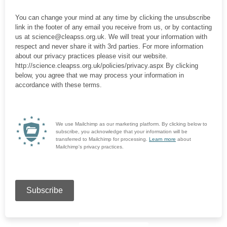
You can change your mind at any time by clicking the unsubscribe
link in the footer of any email you receive from us, or by contacting
us at science@cleapss.org.uk. We will treat your information with
respect and never share it with 3rd parties. For more information
about our privacy practices please visit our website.
http://science.cleapss.org.uk/policies/privacy.aspx By clicking
below, you agree that we may process your information in
accordance with these terms.
We use Mailchimp as our marketing platform. By clicking below to
subscribe, you acknowledge that your information will be
transferred to Mailchimp for processing.
Learn more
about
Mailchimp's privacy practices.